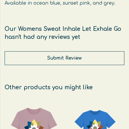
Available in ocean blue, sunset pink, and grey.
Our Womens Sweat Inhale Let Exhale Go
hasn't had any reviews yet
Submit Review
Other products you might like