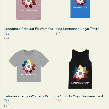
LeAnanda Relaxed Fit Womens
Kids LeAnanda Logo Tshirt
Tee
£14
£24
LeAnanda Yoga Womens Box
LeAnanda Yoga Womens vest
Tee
£22
£24