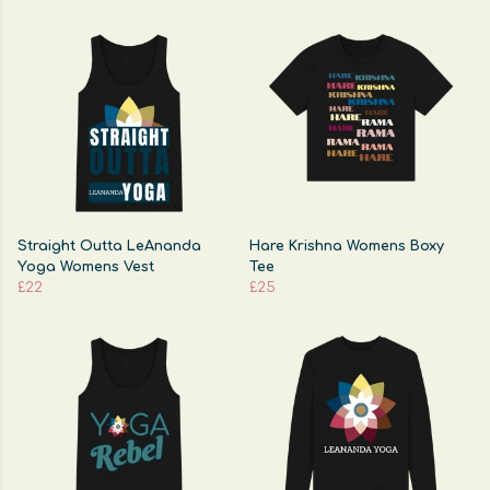
Straight Outta LeAnanda
Hare Krishna Womens Boxy
Yoga Womens Vest
Tee
£22
£25