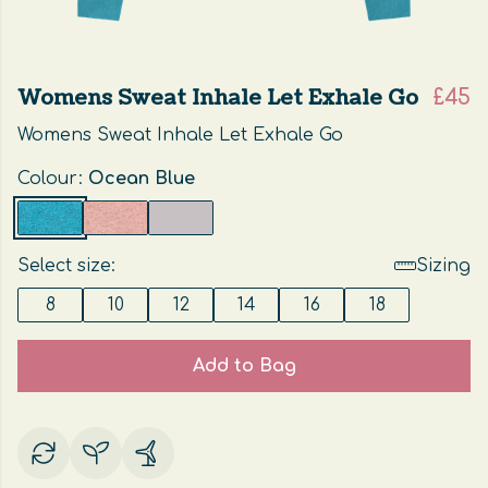
Womens Sweat Inhale Let Exhale Go
£45
Womens Sweat Inhale Let Exhale Go
Colour:
Ocean Blue
Select size:
Sizing
8
10
12
14
16
18
Add to Bag