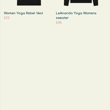
Women Yoga Rebel Vest
LeAnanda Yoga Womens
£22
sweater
£45