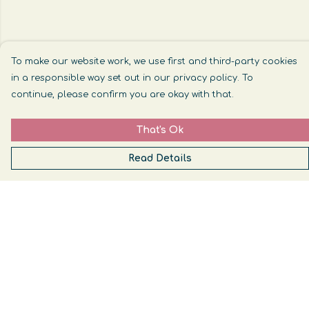
To make our website work, we use first and third-party cookies
in a responsible way set out in our privacy policy. To
continue, please confirm you are okay with that.
That's Ok
Read Details
Menu
Womens
Mens
Help