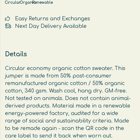
Circular
Organic
Renewable
Easy Returns and Exchanges
Next Day Delivery Available
Details
Circular economy organic cotton sweater. This
jumper is made from 50% post-consumer
remanufactured organic cotton / 50% organic
cotton, 340 gsm. Wash cool, hang dry. GM-free.
Not tested on animals. Does not contain animal-
derived products. Material made in a renewable
energy-powered factory, audited for a wide
range of social and sustainability criteria. Made
to be remade again - scan the QR code in the
care label to send it back when worn out.